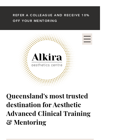
REFER A COLLEAGUE AND RECEIVE 10%
OFF YOUR MENTORING
Queensland's most trusted
destination for Aesthetic
Advanced Clinical Training
& Mentoring