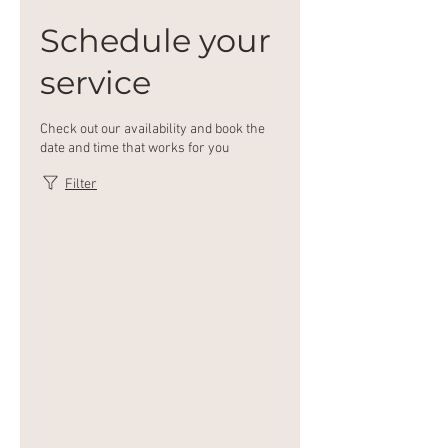
Schedule your
service
Check out our availability and book the
date and time that works for you
Filter