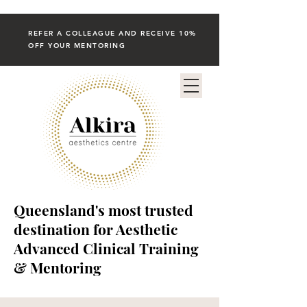
REFER A COLLEAGUE AND RECEIVE 10%
OFF YOUR MENTORING
Queensland's most trusted
destination for Aesthetic
Advanced Clinical Training
& Mentoring