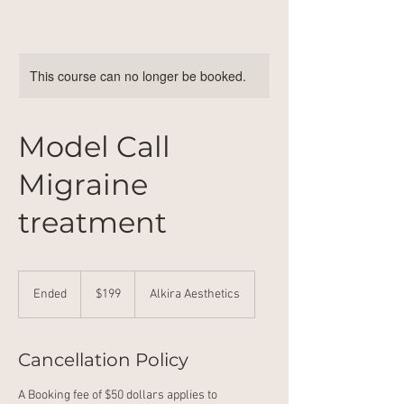
This course can no longer be booked.
Model Call
Migraine
treatment
199
Australian
Ended
E
$199
Alkira Aesthetics
dollars
n
d
e
Cancellation Policy
d
A Booking fee of $50 dollars applies to