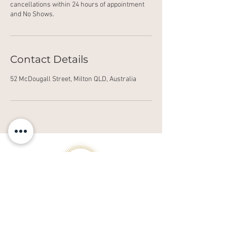
cancellations within 24 hours of appointment
and No Shows.
Contact Details
52 McDougall Street, Milton QLD, Australia
© Copyright 2021 alkira.