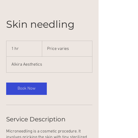
Skin needling
Price
varies
1 hr
1
Price varies
h
Alkira Aesthetics
Book Now
Service Description
Microneedling is a cosmetic procedure. It
involves pricking the skin with tiny sterilized