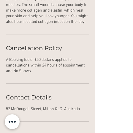
needles. The small wounds cause your body to
make more collagen and elastin, which heal
your skin and help you look younger. You might
also hear it called collagen induction therapy.
Cancellation Policy
A Booking fee of $50 dollars applies to
cancellations within 24 hours of appointment
and No Shows.
Contact Details
52 McDougall Street, Milton QLD, Australia