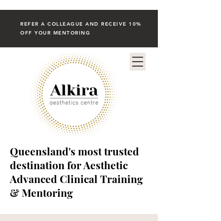
REFER A COLLEAGUE AND RECEIVE 10%
OFF YOUR MENTORING
Queensland's most trusted
destination for Aesthetic
Advanced Clinical Training
& Mentoring